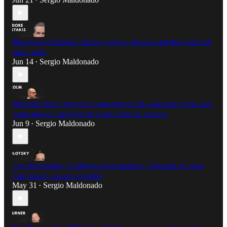
•
Theodore Christakis: chatbot privacy dreams and the health AI
agent rush
Jun 14
Sergio Maldonado
•
Malcolm Bain: copyright protection of AI-generated works and
protection of copyrighted works from AI training
Jun 9
Sergio Maldonado
•
John Pavolotsky: California legal updates, Colorado AI reset,
data breach clauses revisited
May 31
Sergio Maldonado
•