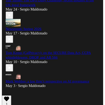
Tim Turner: The DPO Daily Challenge, recent updates to the
UK legal framework
May 24
Sergio Maldonado
•
Newsroom: Spring 2026
May 17
Sergio Maldonado
•
Tom Kemp (CalPrivacy): on the SECURE Data Act, CCPA
whistleblowers, DROP, and AB 566
May 10
Sergio Maldonado
•
Mark Webber: a law firm’s perspective on AI governance
May 3
Sergio Maldonado
•
1