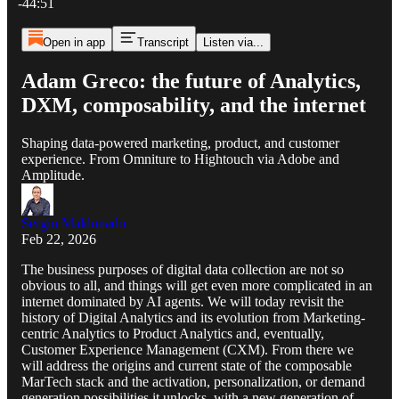
-44:51
Open in app
Transcript
Listen via...
Adam Greco: the future of Analytics,
DXM, composability, and the internet
Shaping data-powered marketing, product, and customer
experience. From Omniture to Hightouch via Adobe and
Amplitude.
Sergio Maldonado
Feb 22, 2026
The business purposes of digital data collection are not so
obvious to all, and things will get even more complicated in an
internet dominated by AI agents. We will today revisit the
history of Digital Analytics and its evolution from Marketing-
centric Analytics to Product Analytics and, eventually,
Customer Experience Management (CXM). From there we
will address the origins and current state of the composable
MarTech stack and the activation, personalization, or demand
generation possibilities it unlocks, with a new generation of