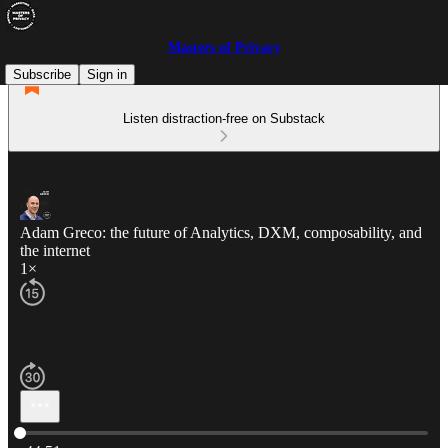
Masters of Privacy
Subscribe
Sign in
Listen distraction-free on Substack
Adam Greco: the future of Analytics, DXM, composability, and
the internet
1×
Current time: 0:00 / Total time: -44:51