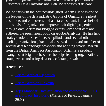
Customer Data Platforms and Data Warehouses at its core.
We do this with the best possible guest. Adam Greco is one of
the leaders of the data industry. As one of Omniture’s earliest
customers and employees and a data consultant, he has helped
thousands of organizations improve their digital properties
through data. Adam has blogged extensively about data and
authored the preeminent book on Adobe Analytics. He has held
strategic roles at Salesforce, Amplitude, and several other
leading organizations, having also served as a board member of
several data technology providers and winning several awards
from the Digital Analytics Association. Adam is a product
evangelist at Hightouch, where he helps leading organizations
strategize around using data to accelerate growth.
References:
Adam Greco at Hightouch
Adam Greco on LinkedIn
Tejas Manohar: Data activation and composable CDPs
in a privacy-first world
(Masters of Privacy, January
2024)