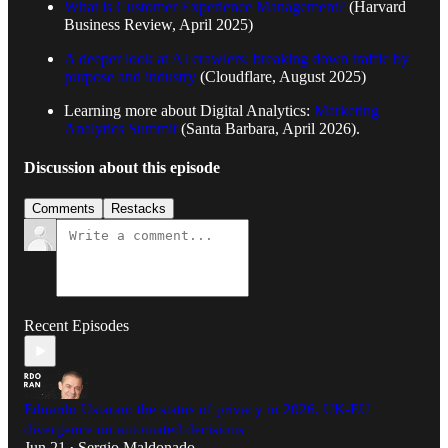
What is Customer Experience Management?
(Harvard
Business Review, April 2025)
A deeper look at AI crawlers: breaking down traffic by
purpose and industry
(Cloudflare, August 2025)
Learning more about Digital Analytics:
Marketing
Analytics Summit
(Santa Barbara, April 2026).
Discussion about this episode
Comments
Restacks
Recent Episodes
Eduardo Ustaran: the status of privacy in 2026, UK-EU
divergence on automated decisions
Jun 21
Sergio Maldonado