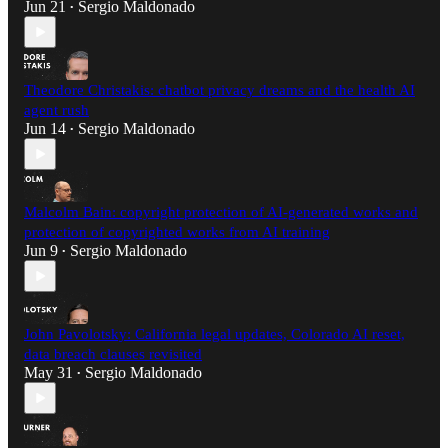
Jun 21
Sergio Maldonado
•
Theodore Christakis: chatbot privacy dreams and the health AI
agent rush
Jun 14
Sergio Maldonado
•
Malcolm Bain: copyright protection of AI-generated works and
protection of copyrighted works from AI training
Jun 9
Sergio Maldonado
•
John Pavolotsky: California legal updates, Colorado AI reset,
data breach clauses revisited
May 31
Sergio Maldonado
•