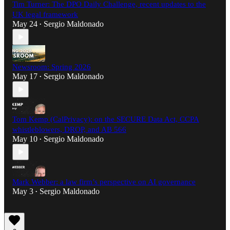
Tim Turner: The DPO Daily Challenge, recent updates to the
UK legal framework
May 24
Sergio Maldonado
•
Newsroom: Spring 2026
May 17
Sergio Maldonado
•
Tom Kemp (CalPrivacy): on the SECURE Data Act, CCPA
whistleblowers, DROP, and AB 566
May 10
Sergio Maldonado
•
Mark Webber: a law firm’s perspective on AI governance
May 3
Sergio Maldonado
•