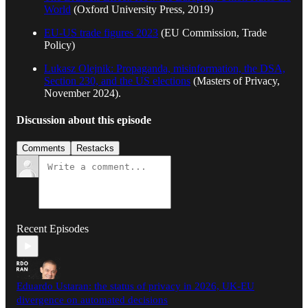
World
(Oxford University Press, 2019)
EU-US trade figures 2023
(EU Commission, Trade
Policy)
Lukasz Olejnik: Propaganda, misinformation, the DSA,
Section 230, and the US elections
(Masters of Privacy,
November 2024).
Discussion about this episode
Comments
Restacks
Recent Episodes
Eduardo Ustaran: the status of privacy in 2026, UK-EU
divergence on automated decisions