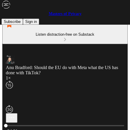
Masters of Privacy
Subscribe
Sign in
Listen distraction-free on Substack
Anu Bradford: Should the EU do with Meta what the US has
done with TikTok?
1×
Current time: 0:00 / Total time: -34:01