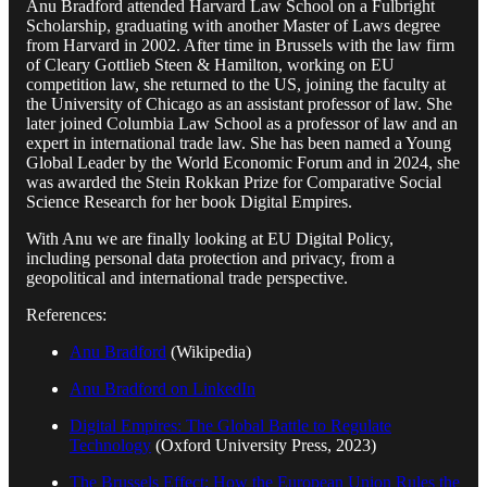
Anu Bradford attended Harvard Law School on a Fulbright
Scholarship, graduating with another Master of Laws degree
from Harvard in 2002. After time in Brussels with the law firm
of Cleary Gottlieb Steen & Hamilton, working on EU
competition law, she returned to the US, joining the faculty at
the University of Chicago as an assistant professor of law. She
later joined Columbia Law School as a professor of law and an
expert in international trade law. She has been named a Young
Global Leader by the World Economic Forum and in 2024, she
was awarded the Stein Rokkan Prize for Comparative Social
Science Research for her book Digital Empires.
With Anu we are finally looking at EU Digital Policy,
including personal data protection and privacy, from a
geopolitical and international trade perspective.
References:
Anu Bradford
(Wikipedia)
Anu Bradford on LinkedIn
Digital Empires: The Global Battle to Regulate
Technology
(Oxford University Press, 2023)
The Brussels Effect: How the European Union Rules the