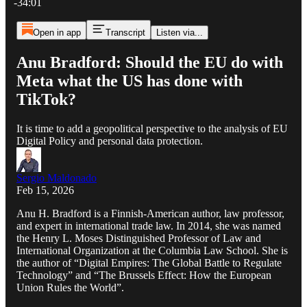
-34:01
Open in app
Transcript
Listen via...
Anu Bradford: Should the EU do with
Meta what the US has done with
TikTok?
It is time to add a geopolitical perspective to the analysis of EU
Digital Policy and personal data protection.
Sergio Maldonado
Feb 15, 2026
Anu H. Bradford is a Finnish-American author, law professor,
and expert in international trade law. In 2014, she was named
the Henry L. Moses Distinguished Professor of Law and
International Organization at the Columbia Law School. She is
the author of “Digital Empires: The Global Battle to Regulate
Technology” and “The Brussels Effect: How the European
Union Rules the World”.