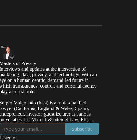
Masters of Privacy
Interviews and updates at the intersection of
marketing, data, privacy, and technology. With an
eye on a human-centric, demand-led future in
which transparency, control, and personal agency
play a crucial role.
Sergio Maldonado (host) is a triple-qualified
lawyer (California, England & Wales, Spain),
entrepreneur, investor, guest lecturer at various
universities. LL.M in IT & Internet Law, FIP,
CIPP/E/US, CIPT.
Subscribe
Listen on