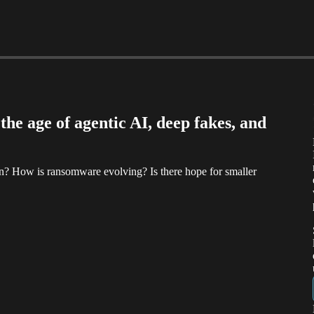
he age of agentic AI, deep fakes, and
n? How is ransomware evolving? Is there hope for smaller