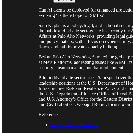
Can AI agents be deployed for enhanced protectio
evolving? Is there hope for SMEs?
Sam Kaplan is a policy, legal, and national securit
the public and private sectors. He is currently th
Affairs at Palo Alto Networks, providing legal guid
and policy matters, with a focus on cybersecurity, 
flows, and public-private capacity building.
Before Palo Alto Networks, Sam led the global p
at Meta Platforms, addressing issues like AI/ML fai
security, misinformation, and harmful content.
Prior to his private sector roles, Sam spent over t
leadership positions at the U.S. Department of Hom
Infrastructure, Risk and Resilience Policy and Chi
the U.S. Department of Justice (Office of Legal P
and U.S. Attorney’s Office for the Eastern Distric
and Civil Liberties Oversight Board, focusing on 
References:
Sam Kaplan on LinkedIn