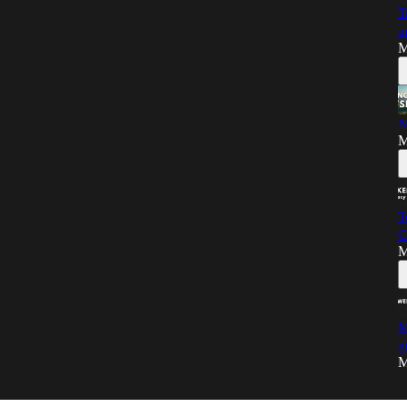
T
u
M
N
M
T
C
M
M
g
M