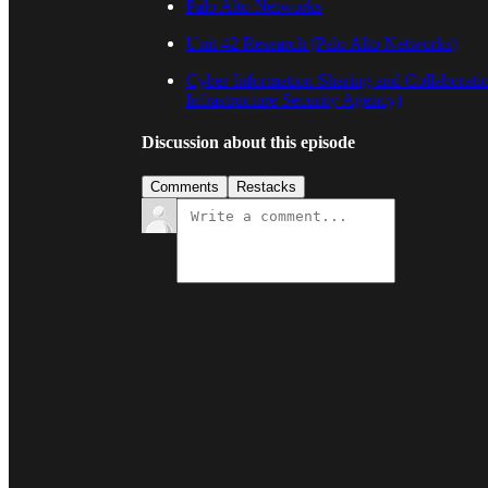
Palo Alto Networks
Unit 42 Research (Palo Alto Networks)
Cyber Information Sharing and Collaborati
Infrastructure Security Agency)
Discussion about this episode
Comments
Restacks