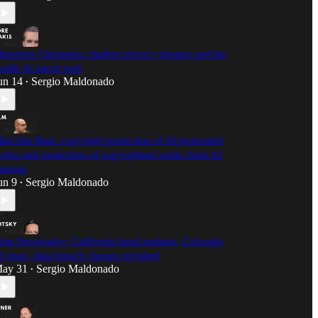
heodore Christakis: chatbot privacy dreams and the
ealth AI agent rush
un 14
Sergio Maldonado
•
alcolm Bain: copyright protection of AI-generated
orks and protection of copyrighted works from AI
raining
un 9
Sergio Maldonado
•
ohn Pavolotsky: California legal updates, Colorado
I reset, data breach clauses revisited
ay 31
Sergio Maldonado
•