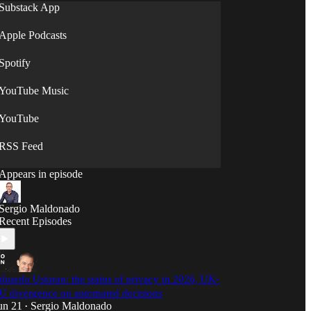
Substack App
Apple Podcasts
Spotify
YouTube Music
YouTube
RSS Feed
Appears in episode
Sergio Maldonado
Recent Episodes
duardo Ustaran: the status of privacy in 2026, UK-
U divergence on automated decisions
un 21
Sergio Maldonado
•