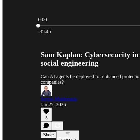
0:00
Current time: 0:00 / Total time: -35:45
-35:45
Sam Kaplan: Cybersecurity in t
social engineering
Can AI agents be deployed for enhanced protectio
companies?
Sergio Maldonado
Jan 25, 2026
3
Share
Transcript