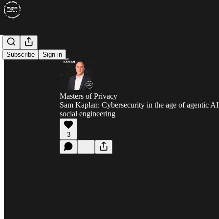
Subscribe
Sign in
Masters of Privacy
Sam Kaplan: Cybersecurity in the age of agentic AI
social engineering
3