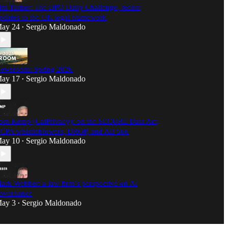
im Turner: The DPO Daily Challenge, recent
pdates to the UK legal framework
ay 24
Sergio Maldonado
•
ewsroom: Spring 2026
ay 17
Sergio Maldonado
•
om Kemp (CalPrivacy): on the SECURE Data Act,
CPA whistleblowers, DROP, and AB 566
ay 10
Sergio Maldonado
•
ark Webber: a law firm’s perspective on AI
overnance
ay 3
Sergio Maldonado
•