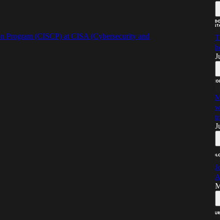
on Program (CISCP) at CISA (Cybersecurity and
T
h
J
M
w
t
J
J
A
M