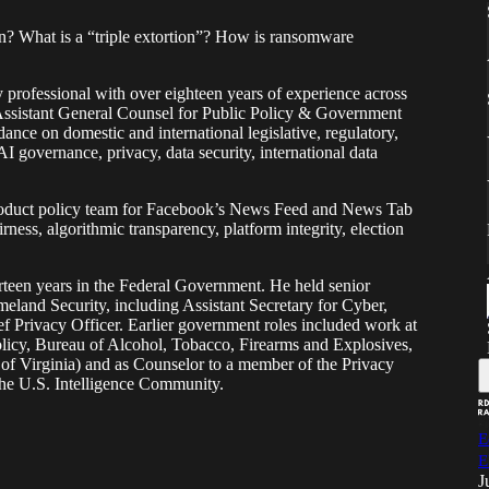
n? What is a “triple extortion”? How is ransomware
y professional with over eighteen years of experience across
e Assistant General Counsel for Public Policy & Government
ance on domestic and international legislative, regulatory,
AI governance, privacy, data security, international data
roduct policy team for Facebook’s News Feed and News Tab
rness, algorithmic transparency, platform integrity, election
hirteen years in the Federal Government. He held senior
eland Security, including Assistant Secretary for Cyber,
ef Privacy Officer. Earlier government roles included work at
olicy, Bureau of Alcohol, Tobacco, Firearms and Explosives,
t of Virginia) and as Counselor to a member of the Privacy
the U.S. Intelligence Community.
E
E
J