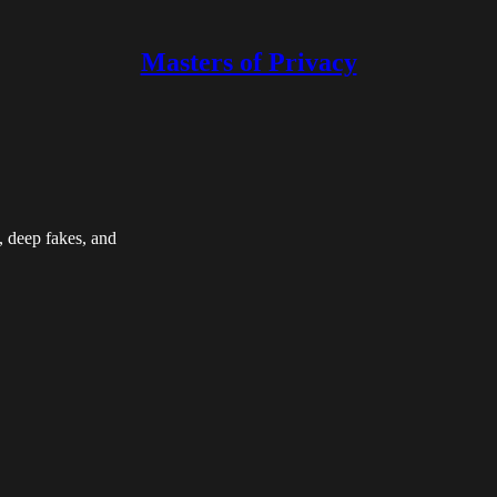
Masters of Privacy
, deep fakes, and