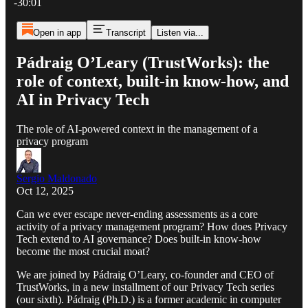
-30:01
Open in app
Transcript
Listen via...
Pádraig O’Leary (TrustWorks): the
role of context, built-in know-how, and
AI in Privacy Tech
The role of AI-powered context in the management of a
privacy program
Sergio Maldonado
Oct 12, 2025
Can we ever escape never-ending assessments as a core
activity of a privacy management program? How does Privacy
Tech extend to AI governance? Does built-in know-how
become the most crucial moat?
We are joined by Pádraig O’Leary, co-founder and CEO of
TrustWorks, in a new installment of our Privacy Tech series
(our sixth). Pádraig (Ph.D.) is a former academic in computer