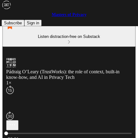
Masters of Privacy
Subscribe
Sign in
Listen distraction-free on Substack
Pádraig O’Leary (TrustWorks): the role of context, built-in
know-how, and AI in Privacy Tech
1×
Current time: 0:00 / Total time: -30:01