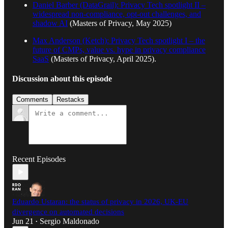
Daniel Barber (DataGrail): Privacy Tech spotlight II –
widespread non-compliance, opt-out challenges, and
shadow AI
(Masters of Privacy, May 2025)
Max Anderson (Ketch): Privacy Tech spotlight I – the
future of CMPs, value vs. hype in privacy compliance
SaaS
(Masters of Privacy, April 2025).
Discussion about this episode
Comments
Restacks
Recent Episodes
Eduardo Ustaran: the status of privacy in 2026, UK-EU
divergence on automated decisions
Jun 21
Sergio Maldonado
•