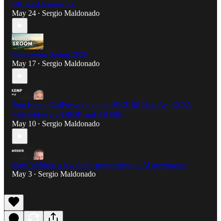
UK legal framework
May 24
Sergio Maldonado
•
Newsroom: Spring 2026
May 17
Sergio Maldonado
•
Tom Kemp (CalPrivacy): on the SECURE Data Act, CCPA
whistleblowers, DROP, and AB 566
May 10
Sergio Maldonado
•
Mark Webber: a law firm’s perspective on AI governance
May 3
Sergio Maldonado
•