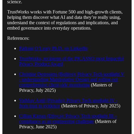
science.
TrustWorks works with Fortune 500 and high-growth clients,
helping them discover what AI and data they’re really using,
understand the context of regulations and implications, and
embed governance into everyday operations.
References:
Pádraig O’Leary Ph.D. on LinkedIn
TrustWorks, recipients of the PICASSO most Impactful
Privacy Product Award
Christine Desrosiers (Boltive): Privacy Tech spotlight V
- understanding Manipulative Design and rolling out
comprehensive client-side monitoring
(Masters of
Privacy, July 2025)
Vaibhav Antil (Privado): Privacy Tech spotlight IV -
from trust to evidence
(Masters of Privacy, July 2025)
Cillian Kieran (Ethyca): Privacy Tech spotlight III –
compliance as an engineering challenge
(Masters of
Privacy, June 2025)