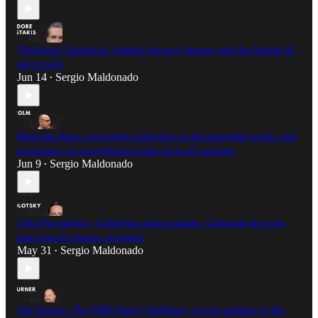
Theodore Christakis: chatbot privacy dreams and the health AI
agent rush
Jun 14
Sergio Maldonado
•
Malcolm Bain: copyright protection of AI-generated works and
protection of copyrighted works from AI training
Jun 9
Sergio Maldonado
•
John Pavolotsky: California legal updates, Colorado AI reset,
data breach clauses revisited
May 31
Sergio Maldonado
•
Tim Turner: The DPO Daily Challenge, recent updates to the