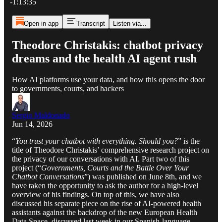
-1:13:35
Open in app
Transcript
Listen via...
Theodore Christakis: chatbot privacy
dreams and the health AI agent rush
How AI platforms use your data, and how this opens the door
to governments, courts, and hackers
Sergio Maldonado
Jun 14, 2026
“
You trust your chatbot with everything. Should you?
” is the
title of Theodore Christakis’ comprehensive research project on
the privacy of our conversations with AI. Part two of this
project (“
Governments, Courts and the Battle Over Your
Chatbot Conversations
”) was published on June 8th, and we
have taken the opportunity to ask the author for a high-level
overview of his findings. On top of this, we have also
discussed his separate piece on the rise of AI-powered health
assistants against the backdrop of the new European Health
Data Space, discussed last week in our Spanish-language