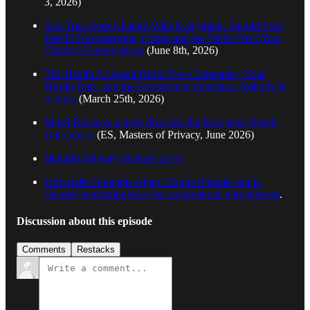
3, 2026)
You Trust Your Chatbot With Everything. Should You?
Part II: Governments, Courts and the Battle Over Your
Chatbot Conversations
(June 8th, 2026)
The Health AI Agent Rush: Five Companies, Your
Health Data, and the Governance Questions Nobody Is
Asking
(March 25th, 2026)
Mikel Recuero: a deep dive into the European Health
Data Space
(ES, Masters of Privacy, June 2026)
Multidisciplinary Institute on AI
Université Grenoble Alpes: Centre d’études sur la
sécurité internationale et les coopérations européennes
.
Discussion about this episode
Comments
Restacks