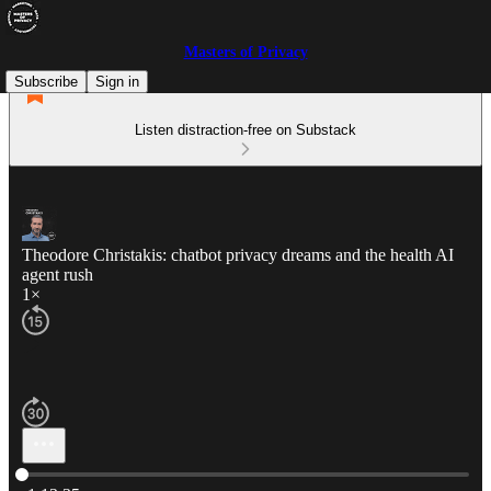
Masters of Privacy
Subscribe
Sign in
Listen distraction-free on Substack
Theodore Christakis: chatbot privacy dreams and the health AI
agent rush
1×
Current time: 0:00 / Total time: -1:13:35