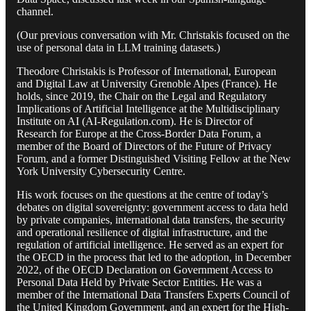
channel.
(Our previous conversation with Mr. Christakis focused on the
use of personal data in LLM training datasets.)
Theodore Christakis is Professor of International, European
and Digital Law at University Grenoble Alpes (France). He
holds, since 2019, the Chair on the Legal and Regulatory
Implications of Artificial Intelligence at the Multidisciplinary
Institute on AI (AI-Regulation.com). He is Director of
Research for Europe at the Cross-Border Data Forum, a
member of the Board of Directors of the Future of Privacy
Forum, and a former Distinguished Visiting Fellow at the New
York University Cybersecurity Centre.
His work focuses on the questions at the centre of today’s
debates on digital sovereignty: government access to data held
by private companies, international data transfers, the security
and operational resilience of digital infrastructure, and the
regulation of artificial intelligence. He served as an expert for
the OECD in the process that led to the adoption, in December
2022, of the OECD Declaration on Government Access to
Personal Data Held by Private Sector Entities. He was a
member of the International Data Transfers Experts Council of
the United Kingdom Government, and an expert for the High-