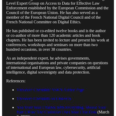
Level Expert Group on Access to Data for Effective Law
Enforcement established by the European Commission and the
Council of the European Union. He has also served as a
member of the French National Digital Council and of the
French National Committee on Digital Ethics.
He has published or co-edited twelve books and is the author
or co-author of more than 120 academic articles and book
chapters. He has been invited to lecture and present his work at
conferences, workshops and seminars on more than two
hundred occasions, in over 38 countries.
As an independent expert, he advises governments,
international organisations and private companies on questions
of international and European law, cybersecurity, artificial
intelligence, digital sovereignty and data protection.
References:
Theodore Christakis’ SSRN Author Page
Theodore Christakis on LinkedIn
You Trust Your Chatbot With Everything. Should You?
Part I: How The Controller Uses Your Chat Data
(March