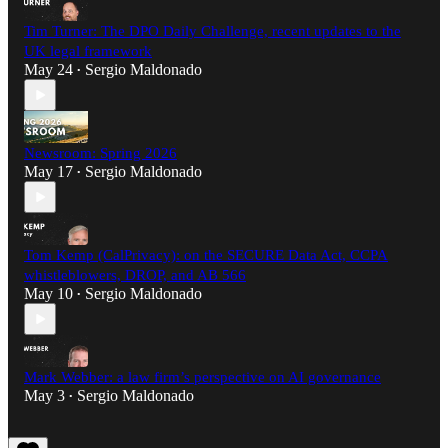
Tim Turner: The DPO Daily Challenge, recent updates to the
UK legal framework
May 24
Sergio Maldonado
•
Newsroom: Spring 2026
May 17
Sergio Maldonado
•
Tom Kemp (CalPrivacy): on the SECURE Data Act, CCPA
whistleblowers, DROP, and AB 566
May 10
Sergio Maldonado
•
Mark Webber: a law firm’s perspective on AI governance
May 3
Sergio Maldonado
•