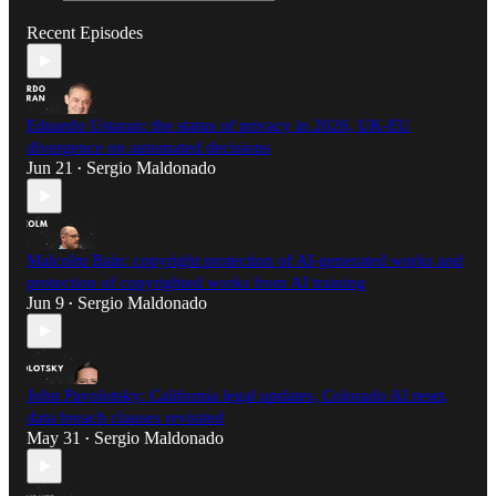
Recent Episodes
Eduardo Ustaran: the status of privacy in 2026, UK-EU
divergence on automated decisions
Jun 21
Sergio Maldonado
•
Malcolm Bain: copyright protection of AI-generated works and
protection of copyrighted works from AI training
Jun 9
Sergio Maldonado
•
John Pavolotsky: California legal updates, Colorado AI reset,
data breach clauses revisited
May 31
Sergio Maldonado
•