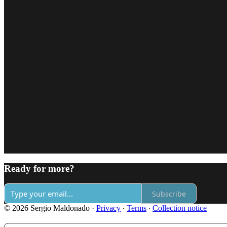
Ready for more?
Subscribe
© 2026 Sergio Maldonado
·
Privacy
∙
Terms
∙
Collection notice