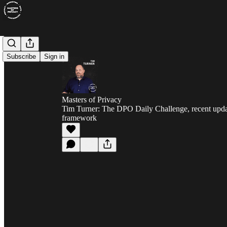
Subscribe
Sign in
Masters of Privacy
Tim Turner: The DPO Daily Challenge, recent upda
framework