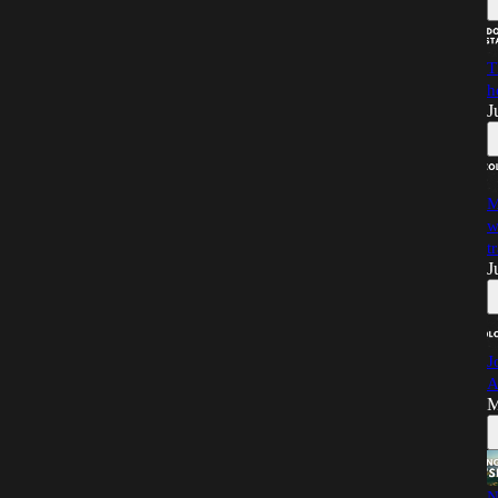
T
h
J
M
w
t
J
J
A
M
N