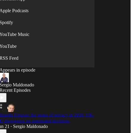
Apple Podcasts
Spotify
YouTube Music
YouTube
RSS Feed
Appears in episode
Sergio Maldonado
Recent Episodes
duardo Ustaran: the status of privacy in 2026, UK-
U divergence on automated decisions
un 21
Sergio Maldonado
•