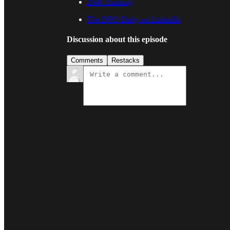
2040 Training
The DPO Daily on LinkedIn
Discussion about this episode
Comments
Restacks