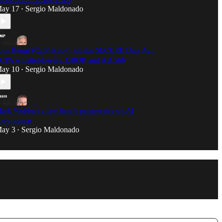
ay 17
Sergio Maldonado
•
om Kemp (CalPrivacy): on the SECURE Data Act,
CPA whistleblowers, DROP, and AB 566
ay 10
Sergio Maldonado
•
ark Webber: a law firm’s perspective on AI
overnance
ay 3
Sergio Maldonado
•