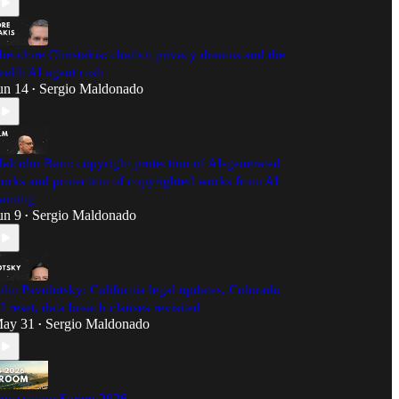
heodore Christakis: chatbot privacy dreams and the
ealth AI agent rush
un 14
Sergio Maldonado
•
alcolm Bain: copyright protection of AI-generated
orks and protection of copyrighted works from AI
raining
un 9
Sergio Maldonado
•
ohn Pavolotsky: California legal updates, Colorado
I reset, data breach clauses revisited
ay 31
Sergio Maldonado
•
ewsroom: Spring 2026