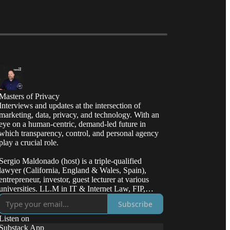
Masters of Privacy
Interviews and updates at the intersection of
marketing, data, privacy, and technology. With an
eye on a human-centric, demand-led future in
which transparency, control, and personal agency
play a crucial role.
Sergio Maldonado (host) is a triple-qualified
lawyer (California, England & Wales, Spain),
entrepreneur, investor, guest lecturer at various
universities. LL.M in IT & Internet Law, FIP,
CIPP/E/US, CIPT.
Subscribe
Listen on
Substack App