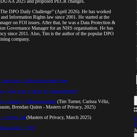
 the DUAA 2025 and proposed PECR changes.
of “The DPO Daily Challenge” (April 2026). He has worked
and Information Rights law since 2001. He started at the
nager on FOI issues. After that, he was a Data Protection &
ation Governance Manager for an NHS organisation. He has
ancy since 2011. Also, Tim is the author of the popular DPO
raining company.
changes to online advertising rules
- what does it mean for organisations?
cy: a January 28th conundrum
(Tim Turner, Carissa Véliz,
baum, Brendan Quinn - Masters of Privacy, 2025)
, reforms, AI
(Masters of Privacy, March 2025)
E
E
uglas Adams, 1979)
J