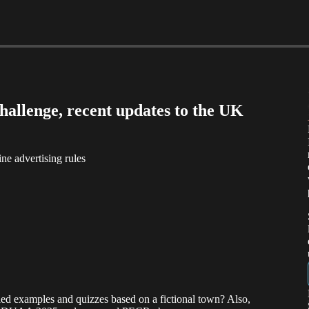
allenge, recent updates to the UK
 advertising rules
ed examples and quizzes based on a fictional town? Also,