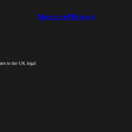
Masters of Privacy
tes to the UK legal