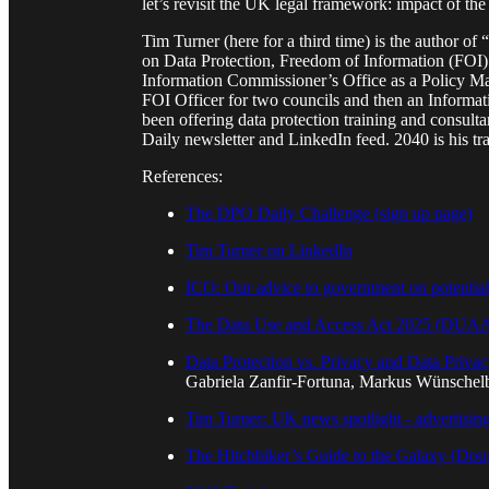
let’s revisit the UK legal framework: impact of
Tim Turner (here for a third time) is the author 
on Data Protection, Freedom of Information (FOI) 
Information Commissioner’s Office as a Policy Ma
FOI Officer for two councils and then an Inform
been offering data protection training and consult
Daily newsletter and LinkedIn feed. 2040 is his t
References:
The DPO Daily Challenge (sign up page)
Tim Turner on LinkedIn
ICO: Our advice to government on potential 
The Data Use and Access Act 2025 (DUAA) 
Data Protection vs. Privacy and Data Priva
Gabriela Zanfir-Fortuna, Markus Wünschel
Tim Turner: UK news spotlight - advertising
The Hitchhiker’s Guide to the Galaxy (Do