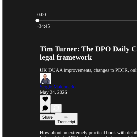
0:00
Current time: 0:00 / Total time: -34:45
-34:45
Tim Turner: The DPO Daily Ch
legal framework
UK DUAA improvements, changes to PECR, online
Sergio Maldonado
May 24, 2026
Share
Transcript
How about an extremely practical book with detail