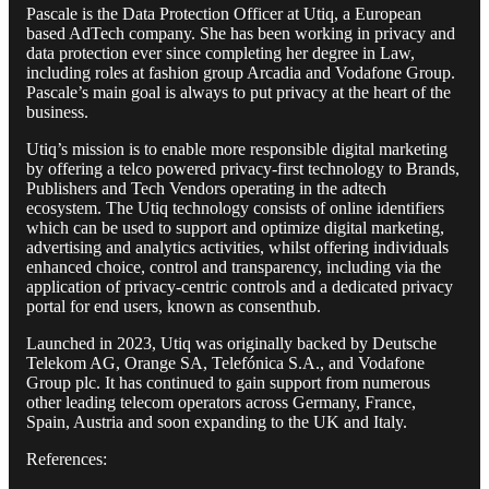
Pascale is the Data Protection Officer at Utiq, a European
based AdTech company. She has been working in privacy and
data protection ever since completing her degree in Law,
including roles at fashion group Arcadia and Vodafone Group.
Pascale’s main goal is always to put privacy at the heart of the
business.
Utiq’s mission is to enable more responsible digital marketing
by offering a telco powered privacy-first technology to Brands,
Publishers and Tech Vendors operating in the adtech
ecosystem. The Utiq technology consists of online identifiers
which can be used to support and optimize digital marketing,
advertising and analytics activities, whilst offering individuals
enhanced choice, control and transparency, including via the
application of privacy-centric controls and a dedicated privacy
portal for end users, known as consenthub.
Launched in 2023, Utiq was originally backed by Deutsche
Telekom AG, Orange SA, Telefónica S.A., and Vodafone
Group plc. It has continued to gain support from numerous
other leading telecom operators across Germany, France,
Spain, Austria and soon expanding to the UK and Italy.
References: