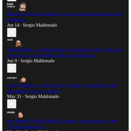
Theodore Christakis: chatbot privacy dreams and the health AI
agent rush
Jun 14
Sergio Maldonado
•
Malcolm Bain: copyright protection of AI-generated works and
protection of copyrighted works from AI training
Jun 9
Sergio Maldonado
•
John Pavolotsky: California legal updates, Colorado AI reset,
data breach clauses revisited
May 31
Sergio Maldonado
•
Tim Turner: The DPO Daily Challenge, recent updates to the
UK legal framework