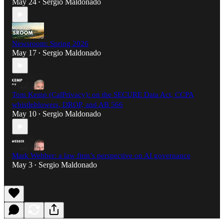
May 24
Sergio Maldonado
•
Newsroom: Spring 2026
May 17
Sergio Maldonado
•
Tom Kemp (CalPrivacy): on the SECURE Data Act, CCPA
whistleblowers, DROP, and AB 566
May 10
Sergio Maldonado
•
Mark Webber: a law firm’s perspective on AI governance
May 3
Sergio Maldonado
•