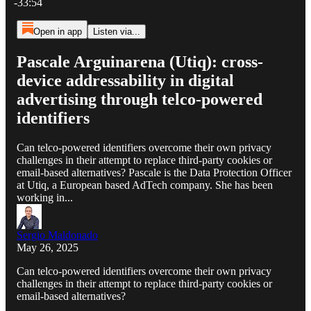
-33:54
Open in app
Listen via...
Pascale Arguinarena (Utiq): cross-
device addressability in digital
advertising through telco-powered
identifiers
Can telco-powered identifiers overcome their own privacy
challenges in their attempt to replace third-party cookies or
email-based alternatives? Pascale is the Data Protection Officer
at Utiq, a European based AdTech company. She has been
working in...
Sergio Maldonado
May 26, 2025
Can telco-powered identifiers overcome their own privacy
challenges in their attempt to replace third-party cookies or
email-based alternatives?