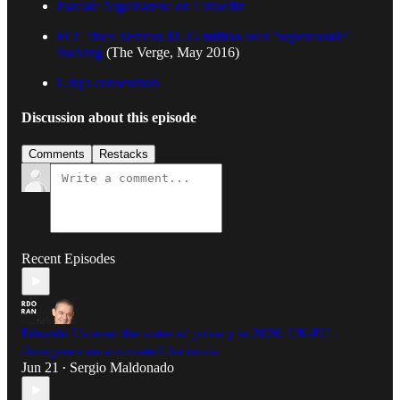
Pascale Arguinarena on LinkedIn
FCC fines Verizon $1.35 million over ‘supercookie’
tracking
(The Verge, May 2016)
Utiq’s consenthub
Discussion about this episode
Comments
Restacks
Recent Episodes
Eduardo Ustaran: the status of privacy in 2026, UK-EU
divergence on automated decisions
Jun 21
Sergio Maldonado
•