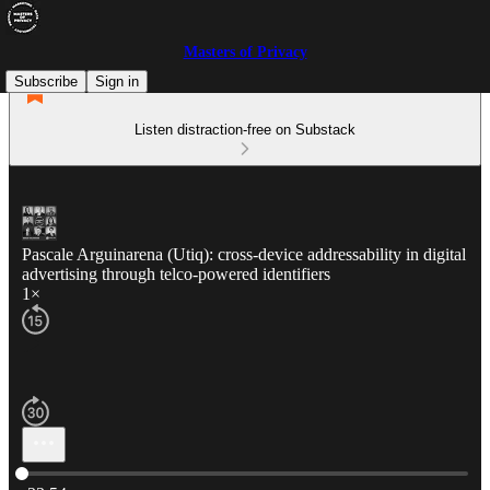
Masters of Privacy
Subscribe
Sign in
Listen distraction-free on Substack
Pascale Arguinarena (Utiq): cross-device addressability in digital
advertising through telco-powered identifiers
1×
Current time: 0:00 / Total time: -33:54