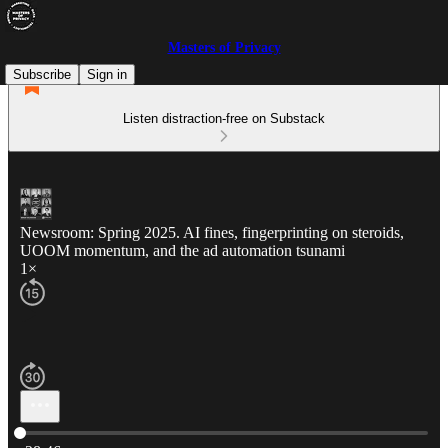
Masters of Privacy
Subscribe
Sign in
Listen distraction-free on Substack
Newsroom: Spring 2025. AI fines, fingerprinting on steroids,
UOOM momentum, and the ad automation tsunami
1×
Current time: 0:00 / Total time: -28:46