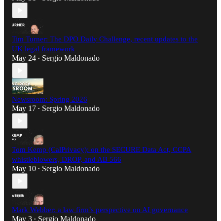
Tim Turner: The DPO Daily Challenge, recent updates to the
UK legal framework
May 24
Sergio Maldonado
•
Newsroom: Spring 2026
May 17
Sergio Maldonado
•
Tom Kemp (CalPrivacy): on the SECURE Data Act, CCPA
whistleblowers, DROP, and AB 566
May 10
Sergio Maldonado
•
Mark Webber: a law firm’s perspective on AI governance
May 3
Sergio Maldonado
•