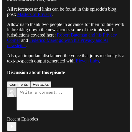
All references and links can be found in this episode’s blog
post:
Masters of Privacy
.
Allow us to thank two people in advance for their routine work
in breaking down the news across some of the topics and
jurisdictions covered here:
Robert Bateman and his Privacy
Corner
and
Federico Marengo with his Privacy and AI
newsletter
.
Also, an important disclaimer: the voice that joins me today is a
text-to-speech output generated with
Eleven Labs
.
Discussion about this episode
Comments
Restacks
Recent Episodes