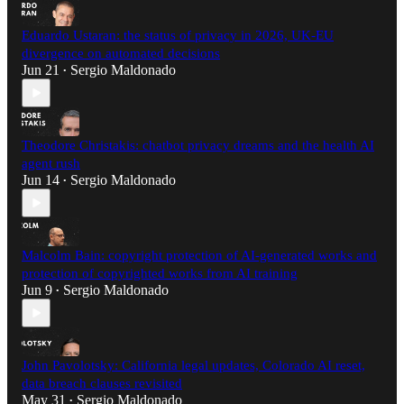
Eduardo Ustaran: the status of privacy in 2026, UK-EU
divergence on automated decisions
Jun 21
Sergio Maldonado
•
Theodore Christakis: chatbot privacy dreams and the health AI
agent rush
Jun 14
Sergio Maldonado
•
Malcolm Bain: copyright protection of AI-generated works and
protection of copyrighted works from AI training
Jun 9
Sergio Maldonado
•
John Pavolotsky: California legal updates, Colorado AI reset,
data breach clauses revisited
May 31
Sergio Maldonado
•