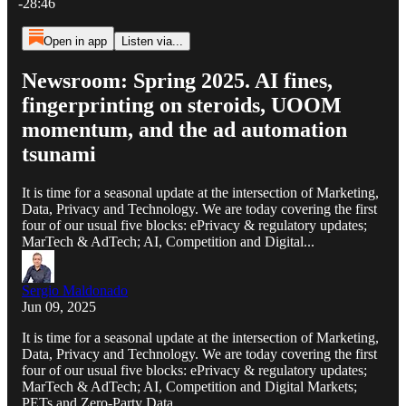
-28:46
Open in app
Listen via...
Newsroom: Spring 2025. AI fines,
fingerprinting on steroids, UOOM
momentum, and the ad automation
tsunami
It is time for a seasonal update at the intersection of Marketing,
Data, Privacy and Technology. We are today covering the first
four of our usual five blocks: ePrivacy & regulatory updates;
MarTech & AdTech; AI, Competition and Digital...
Sergio Maldonado
Jun 09, 2025
It is time for a seasonal update at the intersection of Marketing,
Data, Privacy and Technology. We are today covering the first
four of our usual five blocks: ePrivacy & regulatory updates;
MarTech & AdTech; AI, Competition and Digital Markets;
PETs and Zero-Party Data.