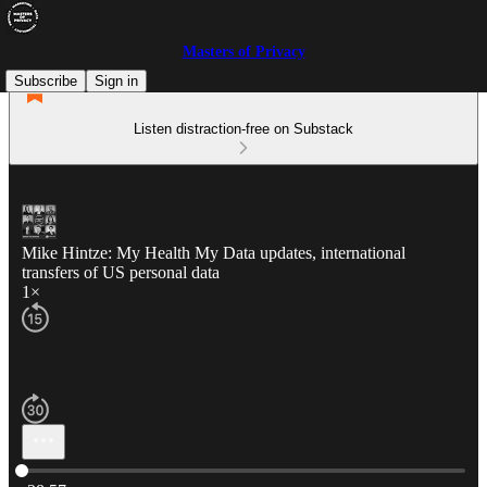
Masters of Privacy
Subscribe
Sign in
Listen distraction-free on Substack
Mike Hintze: My Health My Data updates, international
transfers of US personal data
1×
Current time: 0:00 / Total time: -38:57