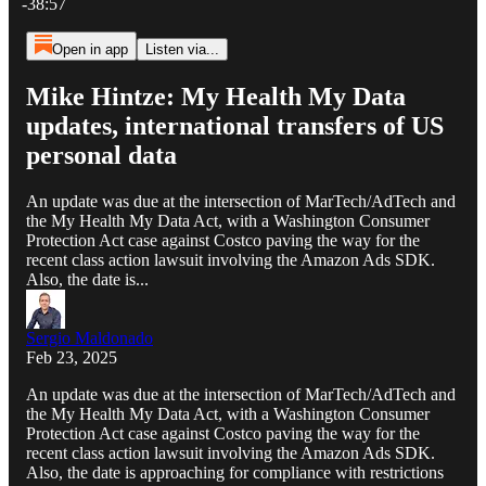
-38:57
Open in app
Listen via...
Mike Hintze: My Health My Data
updates, international transfers of US
personal data
An update was due at the intersection of MarTech/AdTech and
the My Health My Data Act, with a Washington Consumer
Protection Act case against Costco paving the way for the
recent class action lawsuit involving the Amazon Ads SDK.
Also, the date is...
Sergio Maldonado
Feb 23, 2025
An update was due at the intersection of MarTech/AdTech and
the My Health My Data Act, with a Washington Consumer
Protection Act case against Costco paving the way for the
recent class action lawsuit involving the Amazon Ads SDK.
Also, the date is approaching for compliance with restrictions