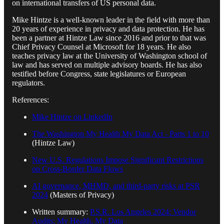
on international transfers of US personal data.
Mike Hintze is a well-known leader in the field with more than
20 years of experience in privacy and data protection. He has
been a partner at Hintze Law since 2016 and prior to that was
Chief Privacy Counsel at Microsoft for 18 years. He also
teaches privacy law at the University of Washington school of
law and has served on multiple advisory boards. He has also
testified before Congress, state legislatures or European
regulators.
References:
Mike Hintze on LinkedIn
The Washington My Health My Data Act - Parts 1 to 10
(Hintze Law)
New U.S. Regulations Impose Significant Restrictions
on Cross-Border Data Flows
AI governance, MHMD, and third-party risks at PSR
2024
(Masters of Privacy)
Written summary:
P.S.R. Los Angeles 2024: Vendor
Audits; My Health, My Data