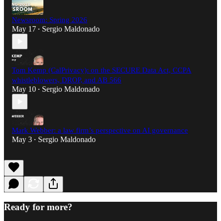
Newsroom: Spring 2026
May 17
Sergio Maldonado
•
Tom Kemp (CalPrivacy): on the SECURE Data Act, CCPA
whistleblowers, DROP, and AB 566
May 10
Sergio Maldonado
•
Mark Webber: a law firm’s perspective on AI governance
May 3
Sergio Maldonado
•
Ready for more?