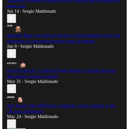
Theodore Christakis: chatbot privacy dreams and the health AI
agent rush
Jun 14
Sergio Maldonado
•
Malcolm Bain: copyright protection of AI-generated works and
protection of copyrighted works from AI training
Jun 9
Sergio Maldonado
•
John Pavolotsky: California legal updates, Colorado AI reset,
data breach clauses revisited
May 31
Sergio Maldonado
•
Tim Turner: The DPO Daily Challenge, recent updates to the
UK legal framework
May 24
Sergio Maldonado
•