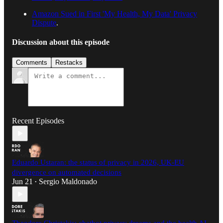
Amazon Sued in First 'My Health, My Data' Privacy
Dispute
.
Discussion about this episode
Comments
Restacks
Recent Episodes
Eduardo Ustaran: the status of privacy in 2026, UK-EU
divergence on automated decisions
Jun 21
Sergio Maldonado
•