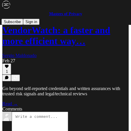
Masters of Privacy
Subscribe
Sign in
VendorWatch: a faster and
more efficient way…
Sergio Maldonado
Feb 27
1
Go beyond self-reported credentials and written assurances with
trusted risk signals and legal/technical reviews
Read →
Comments