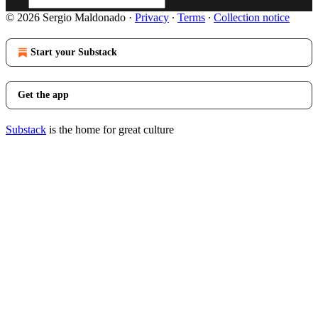
© 2026 Sergio Maldonado
·
Privacy
∙
Terms
∙
Collection notice
Start your Substack
Get the app
Substack
is the home for great culture