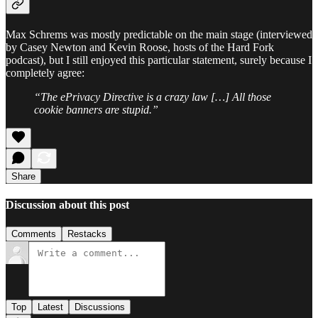
Max Schrems was mostly predictable on the main stage (interviewed
by Casey Newton and Kevin Roose, hosts of the Hard Fork
podcast), but I still enjoyed this particular statement, surely because I
completely agree:
“The ePrivacy Directive is a crazy law […] All those
cookie banners are stupid.”
Share
Discussion about this post
Comments
Restacks
Top
Latest
Discussions