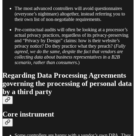
The most advanced controllers will avoid questionnaires
(everyone’s nightmare) altogether, instead referring you to
their own list of non-negotiable requirements.
Pre-contractual audits will often be looking at a processor’s
actual privacy practices, regardless of its privacy-preserving
and “Privacy by Design” claims: how is their website’s
privacy notice? Do they practice what they preach? (
Fully
agreed, we do the same, despite the fact that vendors are
collecting data about business representatives in a B2B
scenario, rather than consumers
.)
Regarding Data Processing Agreements
governing the processing of personal data
by a third party
Core instrument
Some controllers are happy with a vendor’s own DPA. They