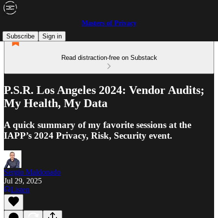
Masters of Privacy
Subscribe
Sign in
Read distraction-free on Substack
P.S.R. Los Angeles 2024: Vendor Audits;
My Health, My Data
A quick summary of my favorite sessions at the
IAPP’s 2024 Privacy, Risk, Security event.
Sergio Maldonado
Jul 29, 2025
Listen