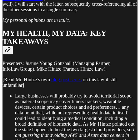
well). I will start with the latter, subsequently cross-referencing all of
the other sessions in a single summary.
My personal opinions are in italic.
MY HEALTH, MY DATA: KEY
TAKEAWAYS
Presenters: Justine Young Gottshall (Managing Partner,
InfoLawGroup), Mike Hintze (Partner, Hintze Law).
[Read Mr. Hintze’s own
blog post series
on this law if still
unfamiliar]
Large businesses will probably try to avoid territorial scope,
as material scope may cover fitness trackers, wearable
devices, certain product choices and ad preferences… any
data point that, while not representing health data in itself,
could lead to identifying a medical condition, including a
broad definition of biometric data. As Mr. Hintze pointed out,
the state happens to host the two largest cloud providers, so
I
am guessing that avoiding AWS and Azure data centers in