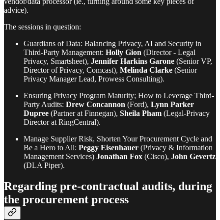
vendor/data processor (ie., turning around some key pieces of
advice).
The sessions in question:
Guardians of Data: Balancing Privacy, AI and Security in
Third-Party Management:
Holly Gion
(Director - Legal
Privacy, Smartsheet),
Jennifer Harkins Garone
(Senior VP,
Director of Privacy, Comcast),
Melinda Clarke
(Senior
Privacy Manager Lead, Prowess Consulting).
Ensuring Privacy Program Maturity; How to Leverage Third-
Party Audits:
Drew Concannon
(Ford),
Lynn Parker
Dupree
(Partner at Finnegan),
Sheila Pham
(Legal-Privacy
Director at RingCentral).
Manage Supplier Risk, Shorten Your Procurement Cycle and
Be a Hero to All:
Peggy Eisenhauer
(Privacy & Information
Management Services)
Jonathan Fox
(Cisco),
John Gevertz
(DLA Piper).
Regarding pre-contractual audits, during
the procurement process