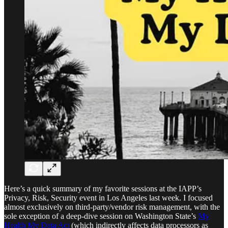
Here’s a quick summary of my favorite sessions at the IAPP’s
Privacy, Risk, Security event in Los Angeles last week. I focused
almost exclusively on third-party/vendor risk management, with the
sole exception of a deep-dive session on Washington State’s
My
Health My Data Act
(which indirectly affects data processors as