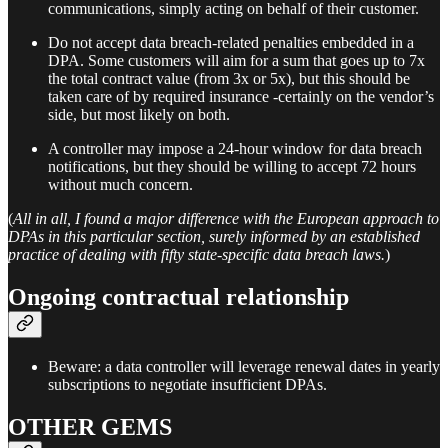
communications, simply acting on behalf of their customer.
Do not accept data breach-related penalties embedded in a
DPA. Some customers will aim for a sum that goes up to 7x
the total contract value (from 3x or 5x), but this should be
taken care of by required insurance -certainly on the vendor’s
side, but most likely on both.
A controller may impose a 24-hour window for data breach
notifications, but they should be willing to accept 72 hours
without much concern.
(
All in all, I found a major difference with the European approach to
DPAs in this particular section, surely informed by an established
practice of dealing with fifty state-specific data breach laws.
)
Ongoing contractual relationship
Beware: a data controller will leverage renewal dates in yearly
subscriptions to negotiate insufficient DPAs.
OTHER GEMS