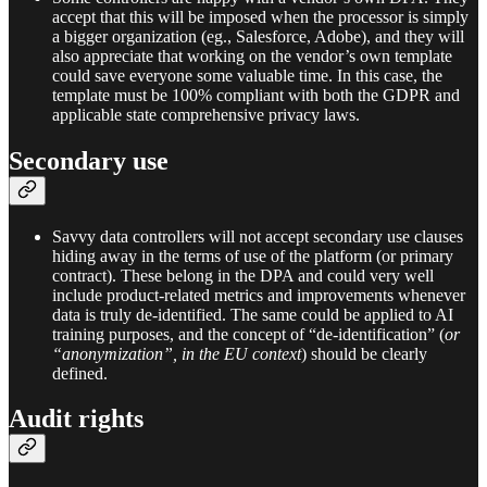
accept that this will be imposed when the processor is simply
a bigger organization (eg., Salesforce, Adobe), and they will
also appreciate that working on the vendor’s own template
could save everyone some valuable time. In this case, the
template must be 100% compliant with both the GDPR and
applicable state comprehensive privacy laws.
Secondary use
Savvy data controllers will not accept secondary use clauses
hiding away in the terms of use of the platform (or primary
contract). These belong in the DPA and could very well
include product-related metrics and improvements whenever
data is truly de-identified. The same could be applied to AI
training purposes, and the concept of “de-identification” (
or
“anonymization”, in the EU context
) should be clearly
defined.
Audit rights