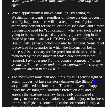
Washington would be a smart move — an interesting side-
effect.
When applicability is unavoidable (eg., by selling to
Washington residents, regardless of where the data processing
actually happens), there will be a requirement of prior
affirmative consent for the collection of such data, and a more
burdensome need for “authorization” whenever such data is
going to be used in targeted advertising (ie. resulting in the
“sale of personal data”, à la CCPA). A separate “Consumer
Health Data” privacy notice will also be required. Some relief
is provided for scenarios in which the information being
processed is necessary for the provision of the service being
requested by the consumer, in which case consent is not
required.
I am guessing that this could encompass all of the
scenarios that we cover under either contractual necessity or
legitimate interest in the GDPR.
The most worrisome part about this law is its private right of
action. It does not have statutory damages like Illinois’
BIPA
,
so you still need to show harm. This would have to happen
under the Washington Consumer Protection Act, and it
appears that existing case law has already considered a
damage to someone’s reputation as a valid “injury to business
or property” (that is, something of the sort would qualify as