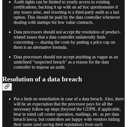
Audit rights can be limited to yearly access to existing
certifications, backing it up with an ad hoc questionnaire if
any issues arise, and resorting to a third-party audit as a last
option. This should be paid by the data controller whenever
dealing with startups for low value contracts.
Data processors should not accept the resolution of product-
related issues that a data controller unilaterally finds
concerning — sharing the costs by putting a price cap on
them is an alternative formula.
Data processors should not accept anything as vague as an
undefined “suspected breach” as a reason for the data
controller to impose an audit.
Resolution of a data breach
Put a limit on remediation in case of a data breach. Also, there
will be an expectation that the processor pays for all the
necessary follow-up steps (beyond the GDPR, if applicable,
bear in mind call center operation, mailings, etc. as per data
breach laws), but controllers are happy with vendors hiding
their name (and saving their reputation) from such