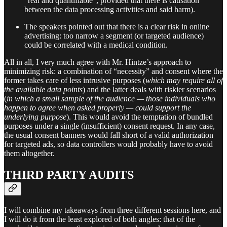
“real and quantifiable”, provided that there is causation
between the data processing activities and said harm).
The speakers pointed out that there is a clear risk in online
advertising: too narrow a segment (or targeted audience)
could be correlated with a medical condition.
All in all, I very much agree with Mr. Hintze’s approach to
minimizing risk: a combination of “necessity” and consent where the
former takes care of less intrusive purposes (
which may require all of
the available data points
) and the latter deals with riskier scenarios
(
in which a small sample of the audience — those individuals who
happen to agree when asked properly — could support the
underlying purpose
). This would avoid the temptation of bundled
purposes under a single (insufficient) consent request. In any case,
the usual consent banners would fall short of a valid authorization
for targeted ads, so data controllers would probably have to avoid
them altogether.
THIRD PARTY AUDITS
I will combine my takeaways from three different sessions here, and
I will do it from the least explored of both angles: that of the