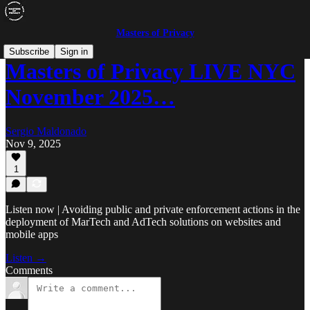
Masters of Privacy
Subscribe
Sign in
Masters of Privacy LIVE NYC
November 2025…
Sergio Maldonado
Nov 9, 2025
1
Listen now | Avoiding public and private enforcement actions in the
deployment of MarTech and AdTech solutions on websites and
mobile apps
Listen →
Comments