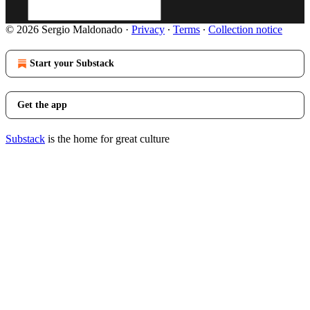
© 2026 Sergio Maldonado
·
Privacy
∙
Terms
∙
Collection notice
Start your Substack
Get the app
Substack
is the home for great culture