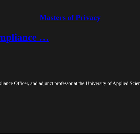
Masters of Privacy
ompliance …
iance Officer, and adjunct professor at the University of Applied Sci