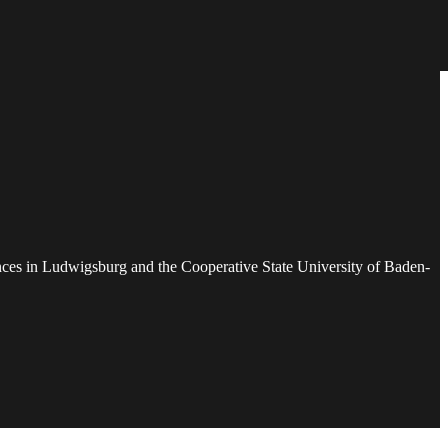
ences in Ludwigsburg and the Cooperative State University of Baden-