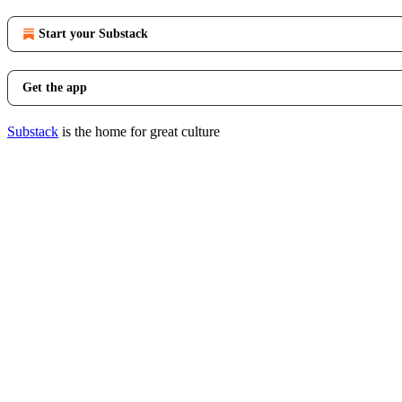
Start your Substack
Get the app
Substack
is the home for great culture