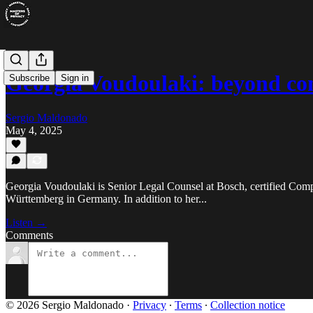
Georgia Voudoulaki: beyond c
Subscribe
Sign in
Sergio Maldonado
May 4, 2025
Georgia Voudoulaki is Senior Legal Counsel at Bosch, certified Compl
Württemberg in Germany. In addition to her...
Listen →
Comments
© 2026 Sergio Maldonado
·
Privacy
∙
Terms
∙
Collection notice