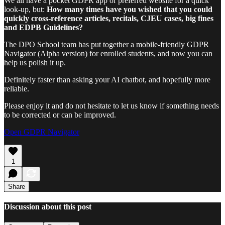
We all have a pocket GDPR app or preferred website for a quick
look-up, but:
How many times have you wished that you could
quickly cross-reference articles, recitals, CJEU cases, big fines
and EDPB Guidelines?
The DPO School team has put together a mobile-friendly GDPR
Navigator (Alpha version) for enrolled students, and now you can
help us polish it up.
Definitely faster than asking your AI chatbot, and hopefully more
reliable.
Please enjoy it and do not hesitate to let us know if something needs
to be corrected or can be improved.
Open GDPR Navigator
1
Share
Discussion about this post