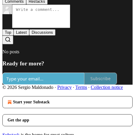
Comments
Restacks
Top
Latest
Discussions
No posts
Ready for more?
Subscribe
© 2026 Sergio Maldonado
·
Privacy
∙
Terms
∙
Collection notice
Start your Substack
Get the app
Substack
is the home for great culture