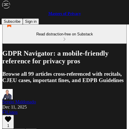
Masters of Privacy
Subscribe
Sign in
Read distraction-free on Substack
GDPR Navigator: a mobile-friendly
reference for privacy pros
Browse all 99 articles cross-referenced with recitals,
CJEU cases, important fines, and EDPB Guidelines
Sergio Maldonado
Dec 11, 2025
Listen
1