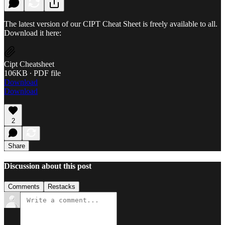
The latest version of our CIPT Cheat Sheet is freely available to all.
Download it here:
Cipt Cheatsheet
106KB ∙ PDF file
Download
Download
2
Share
Discussion about this post
Comments
Restacks