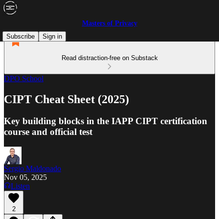
Masters of Privacy
Subscribe
Sign in
Read distraction-free on Substack
DPO School
CIPT Cheat Sheet (2025)
Key building blocks in the IAPP CIPT certification
course and official test
Sergio Maldonado
Nov 05, 2025
Listen
2